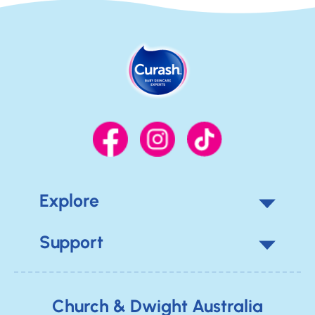
Explore
Support
Church & Dwight Australia