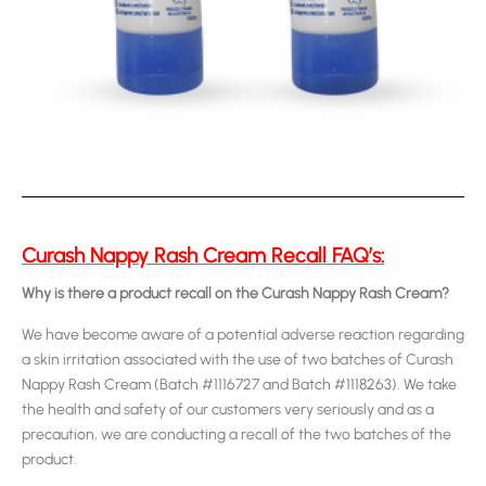
Curash Nappy Rash Cream Recall FAQ’s:
Why is there a product recall on the Curash Nappy Rash Cream?
We have become aware of a potential adverse reaction regarding
a skin irritation associated with the use of two batches of Curash
Nappy Rash Cream (Batch #1116727 and Batch #1118263). We take
the health and safety of our customers very seriously and as a
precaution, we are conducting a recall of the two batches of the
product.