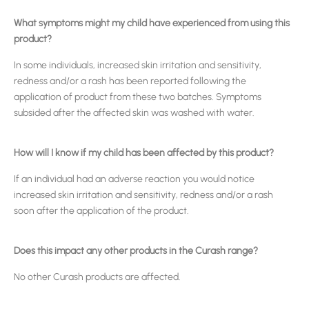
What symptoms might my child have experienced from using this
product?
In some individuals, increased skin irritation and sensitivity,
redness and/or a rash has been reported following the
application of product from these two batches. Symptoms
subsided after the affected skin was washed with water.
How will I know if my child has been affected by this product?
If an individual had an adverse reaction you would notice
increased skin irritation and sensitivity, redness and/or a rash
soon after the application of the product.
Does this impact any other products in the Curash range?
No other Curash products are affected.