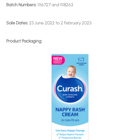
Batch Numbers:
1116727 and 1118263
Sale Dates:
23 June 2022 to 2 February 2023
Product Packaging: