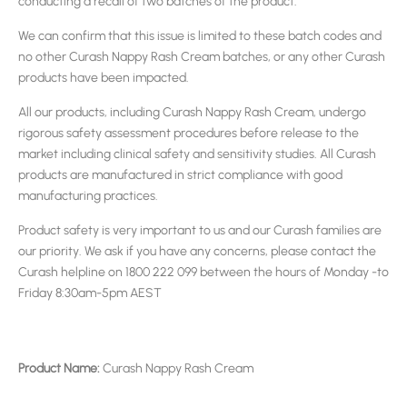
conducting a recall of two batches of the product.
We can confirm that this issue is limited to these batch codes and
no other Curash Nappy Rash Cream batches, or any other Curash
products have been impacted.
All our products, including Curash Nappy Rash Cream, undergo
rigorous safety assessment procedures before release to the
market including clinical safety and sensitivity studies. All Curash
products are manufactured in strict compliance with good
manufacturing practices.
Product safety is very important to us and our Curash families are
our priority. We ask if you have any concerns, please contact the
Curash helpline on 1800 222 099 between the hours of Monday -to
Friday 8:30am-5pm AEST
Product Name:
Curash Nappy Rash Cream