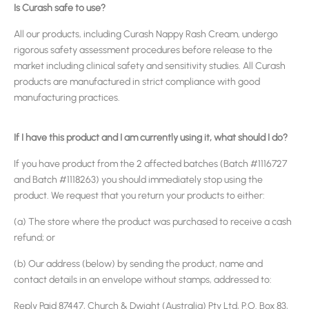
Is Curash safe to use?
All our products, including Curash Nappy Rash Cream, undergo
rigorous safety assessment procedures before release to the
market including clinical safety and sensitivity studies. All Curash
products are manufactured in strict compliance with good
manufacturing practices.
If I have this product and I am currently using it, what should I do?
If you have product from the 2 affected batches (Batch #1116727
and Batch #1118263) you should immediately stop using the
product. We request that you return your products to either:
(a) The store where the product was purchased to receive a cash
refund; or
(b) Our address (below) by sending the product, name and
contact details in an envelope without stamps, addressed to:
Reply Paid 87447, Church & Dwight (Australia) Pty Ltd, P.O. Box 83,