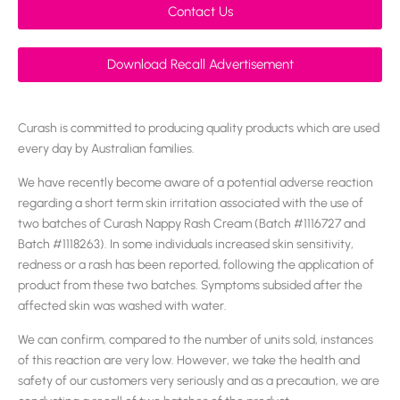
Contact Us
Download Recall Advertisement
Curash is committed to producing quality products which are used
every day by Australian families.
We have recently become aware of a potential adverse reaction
regarding a short term skin irritation associated with the use of
two batches of Curash Nappy Rash Cream (Batch #1116727 and
Batch #1118263). In some individuals increased skin sensitivity,
redness or a rash has been reported, following the application of
product from these two batches. Symptoms subsided after the
affected skin was washed with water.
We can confirm, compared to the number of units sold, instances
of this reaction are very low. However, we take the health and
safety of our customers very seriously and as a precaution, we are