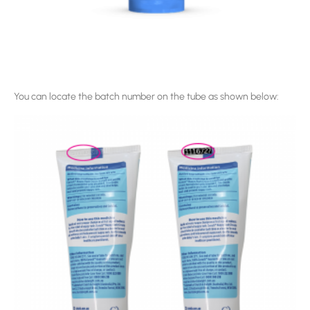
You can locate the batch number on the tube as shown below: