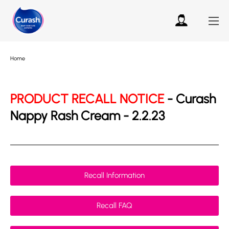
Home
PRODUCT RECALL NOTICE
- Curash
Nappy Rash Cream - 2.2.23
Recall Information
Recall FAQ