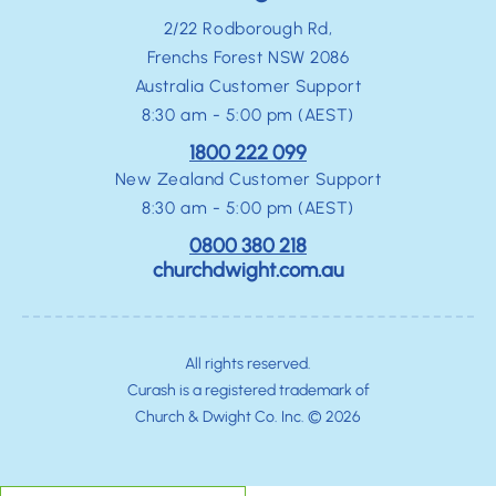
2/22 Rodborough Rd,
Frenchs Forest NSW 2086
Australia Customer Support
8:30 am - 5:00 pm (AEST)
1800 222 099
New Zealand Customer Support
8:30 am - 5:00 pm (AEST)
0800 380 218
churchdwight.com.au
All rights reserved.
Curash is a registered trademark of
Church & Dwight Co. Inc. © 2026