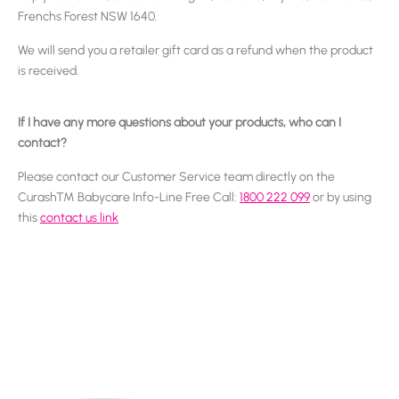
Frenchs Forest NSW 1640.
We will send you a retailer gift card as a refund when the product
is received.
If I have any more questions about your products, who can I
contact?
Please contact our Customer Service team directly on the
Curash™ Babycare Info-Line Free Call:
1800 222 099
or by using
this
contact us link